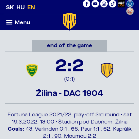
SK
HU
EN
Menu
end of the game
2:2
(0:1)
Žilina - DAC 1904
Fortuna League 2021/22, play-off 3rd round • sat
19.3.2022, 13:00 • Štadión pod Dubňom, Žilina
Goals:
43. Verlinden 0:1 , 56. Paur 1:1 , 62. Kaprálik
2:1 , 90. Moumou 2:2