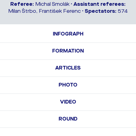
Referee:
Michal Smolák •
Assistant referees:
Milan Štrbo, František Ferenc •
Spectators:
574
INFOGRAPH
FORMATION
ARTICLES
PHOTO
VIDEO
ROUND