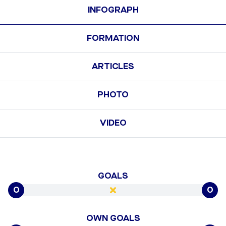
INFOGRAPH
FORMATION
ARTICLES
PHOTO
VIDEO
GOALS
0
0
OWN GOALS