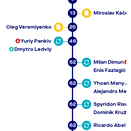
13
Miroslav Káčer
Oleg Veremiyenko
25
Yuriy Pankiv
46
Dmytro Ledviy
62
Milan Dimun
Enis Fazlagić
62
Yhoan Many A
Alejandro Men
62
Spyridon Risva
Dominik Kružli
62
Ricardo Abel B