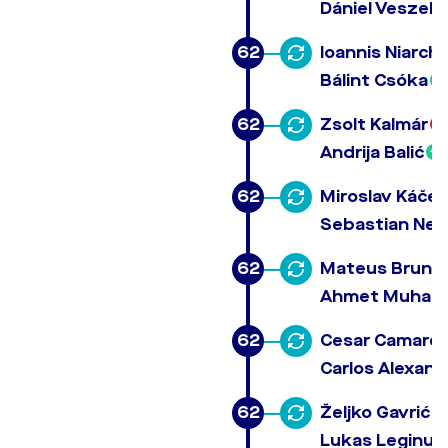
Dániel Veszeli
62
Ioannis Niarch
Bálint Csóka
62
Zsolt Kalmár
Andrija Balić
62
Miroslav Káčer
Sebastian Neb
62
Mateus Brunet
Ahmet Muham
62
Cesar Camare
Carlos Alexand
62
Željko Gavrić
Lukas Leginus