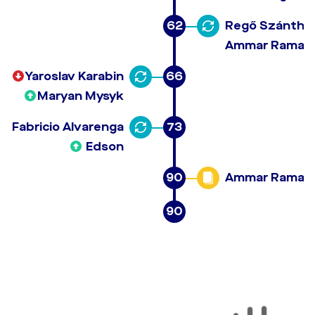
62
Regő Szánthó
Ammar Ramad
Yaroslav Karabin
66
Maryan Mysyk
Fabricio Alvarenga
73
Edson
90
Ammar Ramad
90