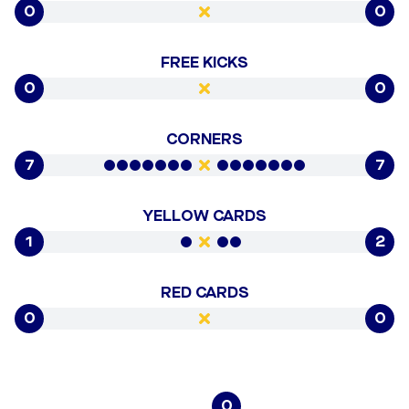
0
0
FREE KICKS
0
0
CORNERS
7
7
YELLOW CARDS
1
2
RED CARDS
0
0
0