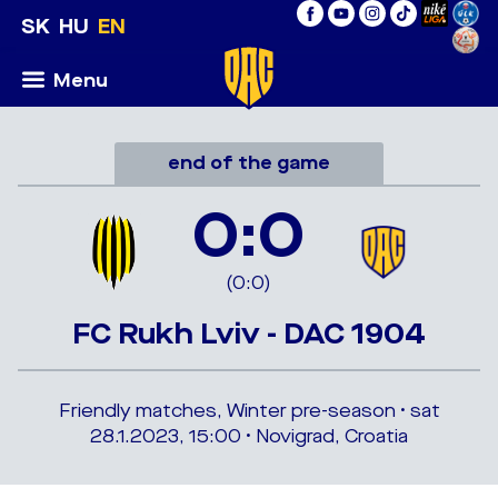
SK
HU
EN
Menu
end of the game
0:0
(0:0)
FC Rukh Lviv - DAC 1904
Friendly matches, Winter pre-season • sat
28.1.2023, 15:00 • Novigrad, Croatia