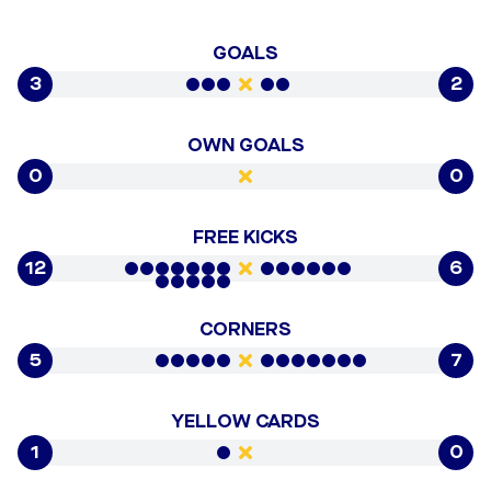
GOALS
3
2
OWN GOALS
0
0
FREE KICKS
12
6
CORNERS
5
7
YELLOW CARDS
1
0