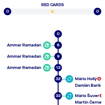
RED CARDS
0
0
0
Ammar Ramadan
6
Ammar Ramadan
9
Ammar Ramadan
13
32
Mário Hollý
Damián Bariš
32
Mário Šuver
Martin Černek