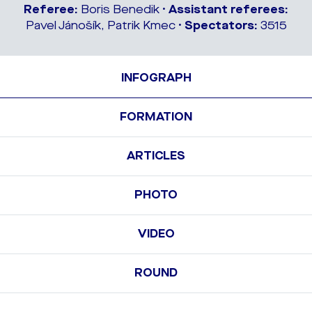
Referee:
Boris Benedik •
Assistant referees:
Pavel Jánošík, Patrik Kmec •
Spectators:
3515
INFOGRAPH
FORMATION
ARTICLES
PHOTO
VIDEO
ROUND