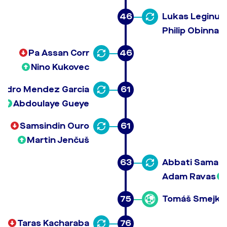
46
Lukas Leginus
Philip Obinna 
Pa Assan Corr
46
Nino Kukovec
andro Mendez Garcia
61
Abdoulaye Gueye
Samsindin Ouro
61
Martin Jenčuš
63
Abbati Samaila
Adam Ravas
75
Tomáš Smejka
Taras Kacharaba
76