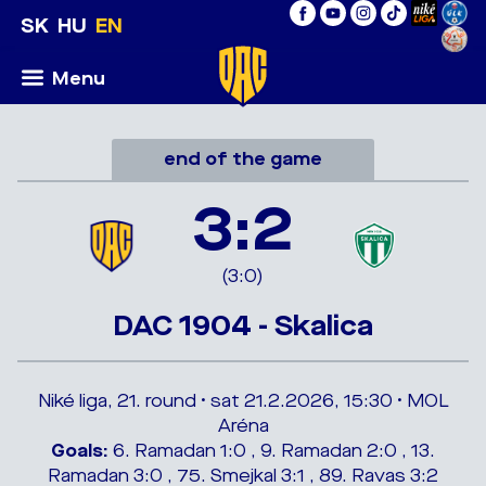
SK
HU
EN
Menu
end of the game
3:2
(3:0)
DAC 1904 - Skalica
Niké liga, 21. round • sat 21.2.2026, 15:30 • MOL
Aréna
Goals:
6. Ramadan 1:0 , 9. Ramadan 2:0 , 13.
Ramadan 3:0 , 75. Smejkal 3:1 , 89. Ravas 3:2