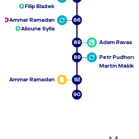
Filip Blažek
Ammar Ramadan
86
Alioune Sylla
89
Adam Ravas
89
Petr Pudhoro
Martin Mášik
Ammar Ramadan
92
90