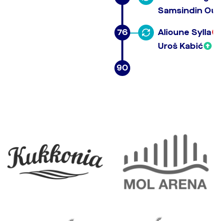
Samsindin Our
76
Alioune Sylla
Uroš Kabić
90