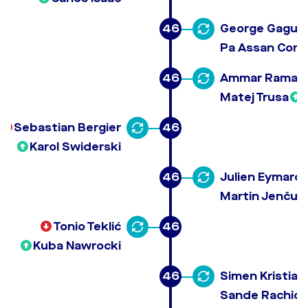
46
George Gagua
Pa Assan Corr
46
Ammar Ramad
Matej Trusa
Sebastian Bergier
46
Karol Swiderski
46
Julien Eymard 
Martin Jenčuš
Tonio Teklić
46
Kuba Nawrocki
46
Simen Kristian
Sande Rachid 