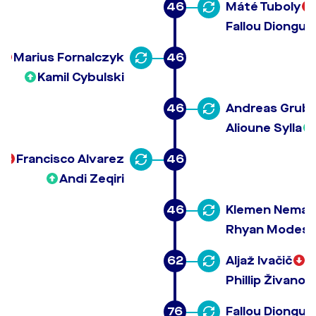
46
Máté Tuboly
Fallou Diongue
Marius Fornalczyk
46
Kamil Cybulski
46
Andreas Grub
Alioune Sylla
Francisco Alvarez
46
Andi Zeqiri
46
Klemen Neman
Rhyan Modesto
62
Aljaž Ivačič
Phillip Živanov
76
Fallou Diongue