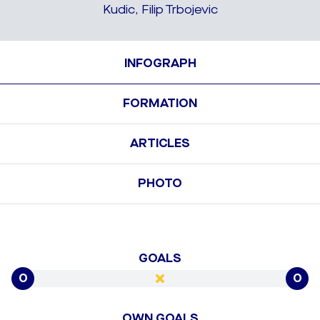
Kudic, Filip Trbojevic
INFOGRAPH
FORMATION
ARTICLES
PHOTO
GOALS
0
0
OWN GOALS