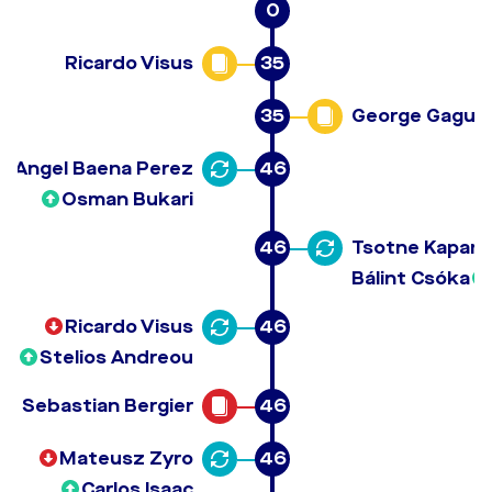
0
Ricardo Visus
35
35
George Gagua
Angel Baena Perez
46
Osman Bukari
46
Tsotne Kapan
Bálint Csóka
Ricardo Visus
46
Stelios Andreou
Sebastian Bergier
46
Mateusz Zyro
46
Carlos Isaac