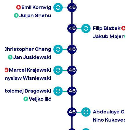
Emil Kornvig
46
Juljan Shehu
46
Filip Blažek
Jakub Majer
Christopher Cheng
46
Jan Juskiewski
Marcel Krajewski
46
emyslaw Wisniewski
artolomej Dragowski
46
Veljko Ilić
46
Abdoulaye Gu
Nino Kukovec