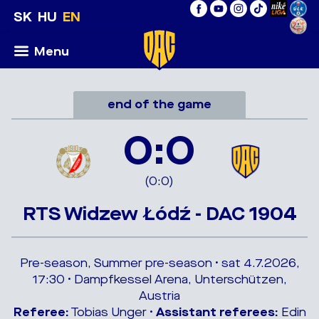
SK
HU
EN
Menu
end of the game
0:0
(0:0)
RTS Widzew Łódź - DAC 1904
Pre-season, Summer pre-season • sat 4.7.2026,
17:30 • Dampfkessel Arena, Unterschützen,
Austria
Referee:
Tobias Unger •
Assistant referees:
Edin