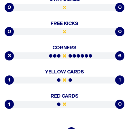
0
0
FREE KICKS
0
0
CORNERS
3
6
YELLOW CARDS
1
1
RED CARDS
1
0