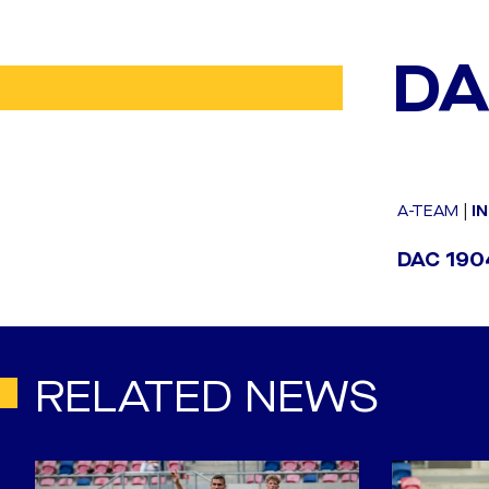
DA
A-TEAM
|
I
DAC 1904
RELATED NEWS