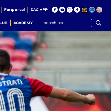
Fanportal
DAC APP
LUB
ACADEMY