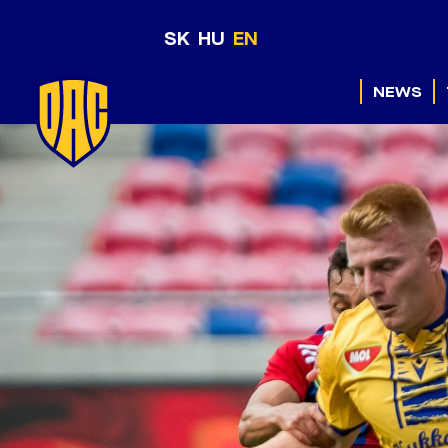
SK
HU
EN
NEWS