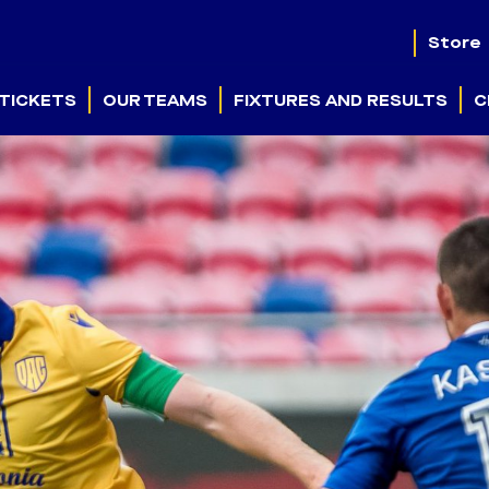
Store
TICKETS
OUR TEAMS
FIXTURES AND RESULTS
C