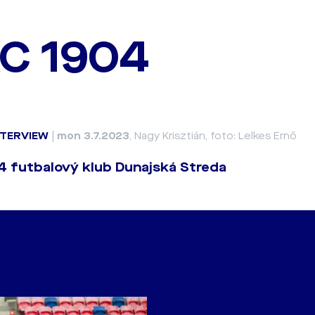
C 1904
NTERVIEW
|
mon 3.7.2023
, Nagy Krisztián, foto: Lelkes Ernő
 futbalový klub Dunajská Streda