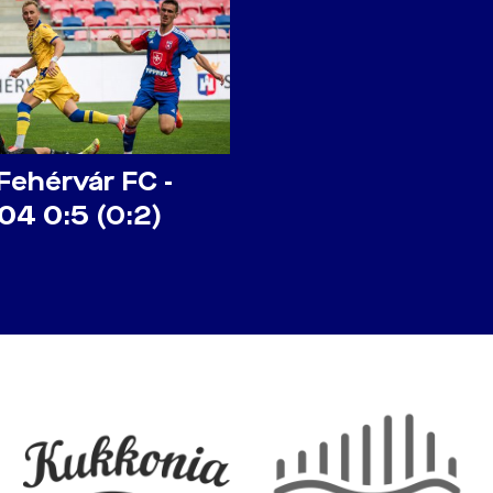
Fehérvár FC -
04 0:5 (0:2)