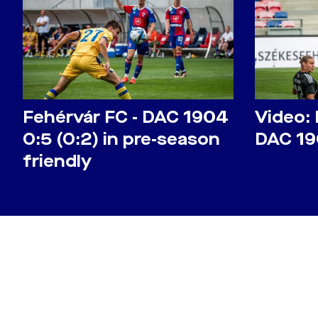
Fehérvár FC - DAC 1904
Video: 
0:5 (0:2) in pre-season
DAC 19
friendly