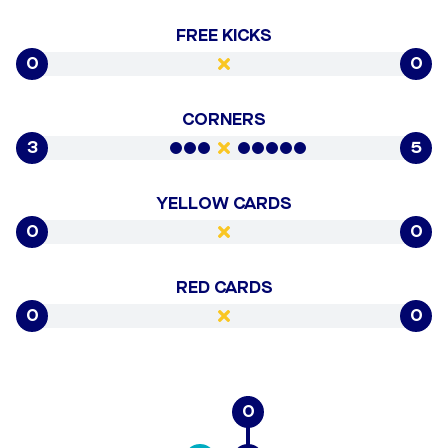
FREE KICKS
0
0
CORNERS
3
5
YELLOW CARDS
0
0
RED CARDS
0
0
0