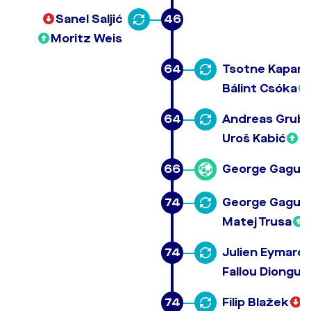
Sanel Saljić
46
Moritz Weis
64
Tsotne Kapan
Bálint Csóka
64
Andreas Grub
Uroš Kabić
66
George Gagua
74
George Gagua
Matej Trusa
74
Julien Eymard 
Fallou Diongue
74
Filip Blažek