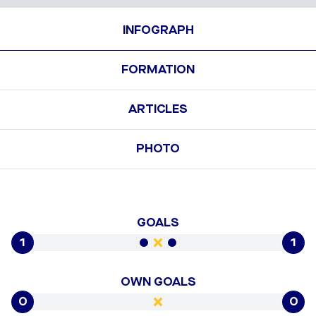
INFOGRAPH
FORMATION
ARTICLES
PHOTO
GOALS
1
1
OWN GOALS
0
0