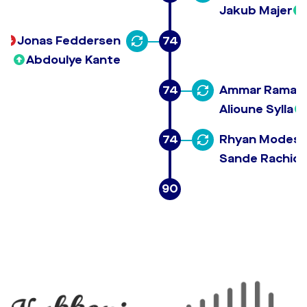
Jakub Majer
Jonas Feddersen
74
Abdoulye Kante
74
Ammar Ramad
Alioune Sylla
74
Rhyan Modesto
Sande Rachid 
90