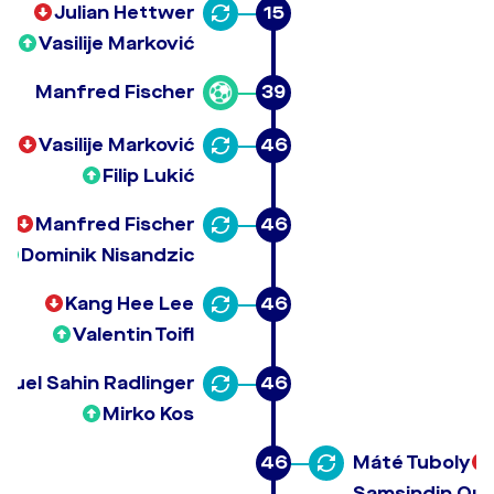
Julian Hettwer
15
Vasilije Marković
Manfred Fischer
39
Vasilije Marković
46
Filip Lukić
Manfred Fischer
46
Dominik Nisandzic
Kang Hee Lee
46
Valentin Toifl
muel Sahin Radlinger
46
Mirko Kos
46
Máté Tuboly
Samsindin Our