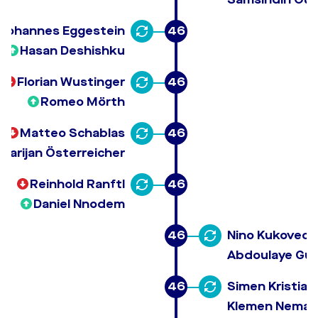
Johannes Eggestein
46
Hasan Deshishku
Florian Wustinger
46
Romeo Mörth
Matteo Schablas
46
Marijan Österreicher
Reinhold Ranftl
46
Daniel Nnodem
46
Nino Kukovec
Abdoulaye Gu
46
Simen Kristian
Klemen Neman