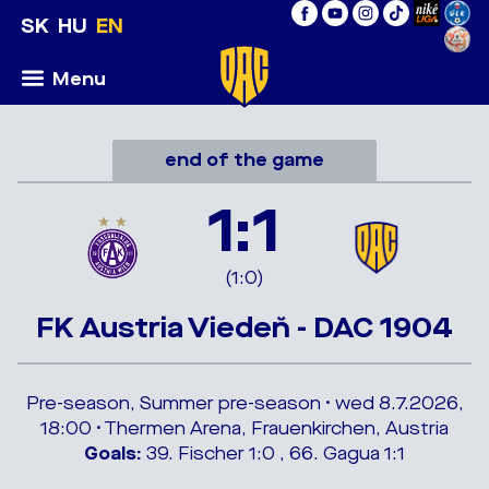
SK
HU
EN
Menu
end of the game
1:1
(1:0)
FK Austria Viedeň - DAC 1904
Pre-season, Summer pre-season • wed 8.7.2026,
18:00 • Thermen Arena, Frauenkirchen, Austria
Goals:
39. Fischer 1:0 , 66. Gagua 1:1