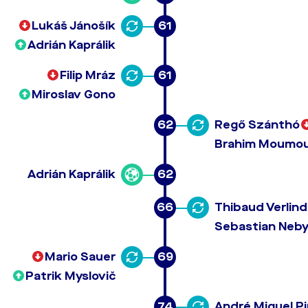
Lukáš Jánošík
61
Adrián Kaprálik
Filip Mráz
61
Miroslav Gono
62
Regő Szánthó
Brahim Moumo
Adrián Kaprálik
62
66
Thibaud Verlin
Sebastian Neby
Mario Sauer
69
Patrik Myslovič
74
André Miguel P