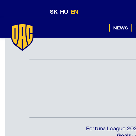
SK
HU
EN
NEWS
Fortuna League 2021
Goals:
4