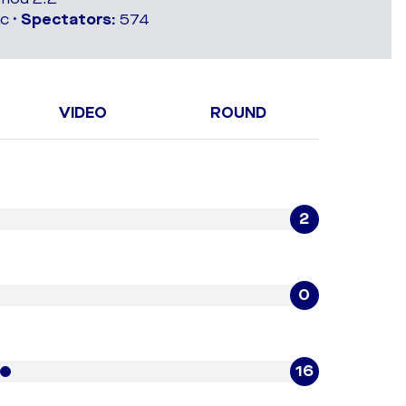
c •
Spectators:
574
VIDEO
ROUND
2
0
16