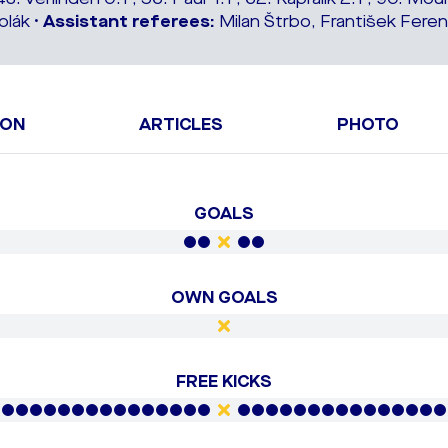
lák •
Assistant referees:
Milan Štrbo, František Feren
ION
ARTICLES
PHOTO
GOALS
OWN GOALS
FREE KICKS