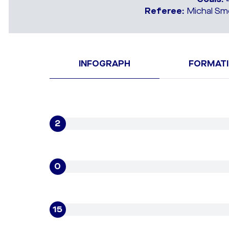
Referee:
Michal Smo
INFOGRAPH
FORMAT
2
0
15