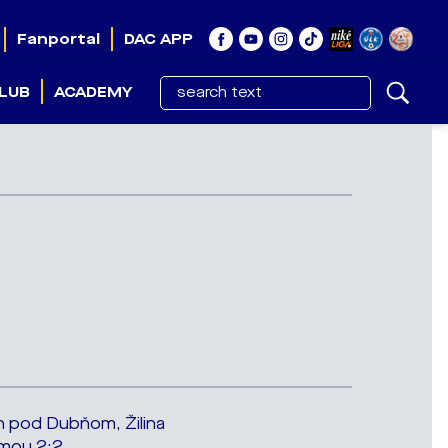
Fanportal
DAC APP
LUB
ACADEMY
n pod Dubňom, Žilina
oumou 2:2