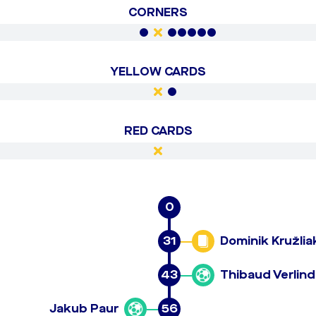
CORNERS
YELLOW CARDS
RED CARDS
0
31
Dominik Kružlia
43
Thibaud Verlin
Jakub Paur
56