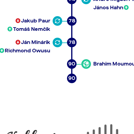
János Hahn
Jakub Paur
78
Tomáš Nemčík
Ján Minárik
78
Richmond Owusu
90
Brahim Moumo
90