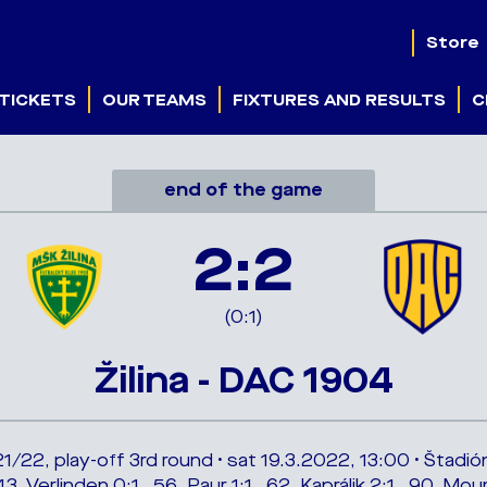
Store
TICKETS
OUR TEAMS
FIXTURES AND RESULTS
C
end of the game
2:2
(0:1)
Žilina - DAC 1904
/22, play-off 3rd round • sat 19.3.2022, 13:00 • Štadió
3. Verlinden 0:1 , 56. Paur 1:1 , 62. Kaprálik 2:1 , 90. M