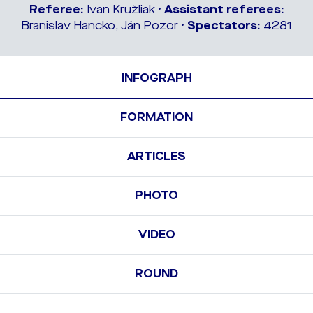
Referee:
Ivan Kružliak •
Assistant referees:
Branislav Hancko, Ján Pozor •
Spectators:
4281
INFOGRAPH
FORMATION
ARTICLES
PHOTO
VIDEO
ROUND