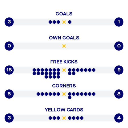
GOALS
3
1
OWN GOALS
0
0
FREE KICKS
18
9
CORNERS
6
8
YELLOW CARDS
3
4