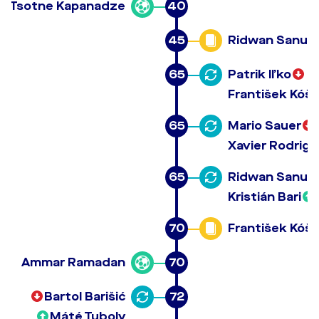
Tsotne Kapanadze
40
45
Ridwan Sanusi
65
Patrik Iľko
František Kóša
65
Mario Sauer
Xavier Rodrig
65
Ridwan Sanusi
Kristián Bari
70
František Kóša
Ammar Ramadan
70
Bartol Barišić
72
Máté Tuboly