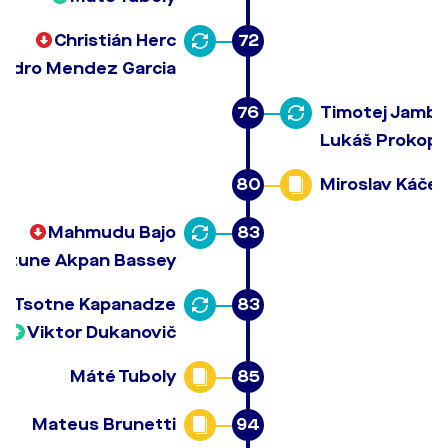
Christián Herc
72
andro Mendez Garcia
76
Timotej Jambo
Lukáš Prokop
80
Miroslav Káčer
Mahmudu Bajo
83
ortune Akpan Bassey
Tsotne Kapanadze
83
Viktor Dukanovič
Máté Tuboly
85
Mateus Brunetti
94