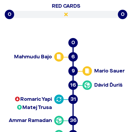
RED CARDS
0
0
0
Mahmudu Bajo
6
9
Mario Sauer
16
Dávid Ďuriš
Romaric Yapi
31
Matej Trusa
Ammar Ramadan
36