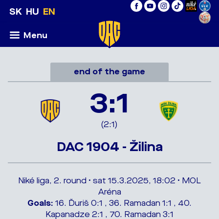
SK
HU
EN
Menu
end of the game
3:1
(2:1)
DAC 1904 - Žilina
Niké liga, 2. round • sat 15.3.2025, 18:02 • MOL
Aréna
Goals:
16. Ďuriš 0:1 , 36. Ramadan 1:1 , 40.
Kapanadze 2:1 , 70. Ramadan 3:1