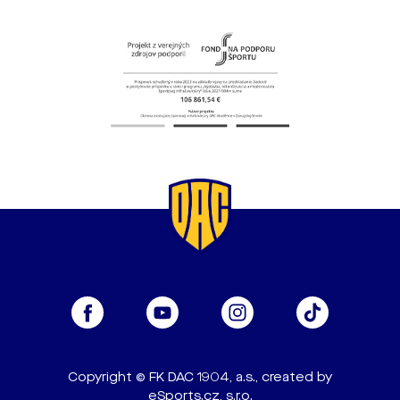
Copyright © FK DAC 1904, a.s., created by
eSports.cz, s.r.o.